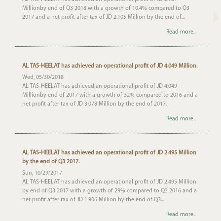
Millionby end of Q3 2018 with a growth of 10.4% compared to Q3
2017 and a net profit after tax of JD 2.105 Million by the end of...
Read more...
AL TAS-HEELAT has achieved an operational profit of JD 4.049 Million.
Wed, 05/30/2018
AL TAS-HEELAT has achieved an operational profit of JD 4.049
Millionby end of 2017 with a growth of 32% compared to 2016 and a
net profit after tax of JD 3.078 Million by the end of 2017.
Read more...
AL TAS-HEELAT has achieved an operational profit of JD 2.495 Million
by the end of Q3 2017.
Sun, 10/29/2017
AL TAS-HEELAT has achieved an operational profit of JD 2.495 Million
by end of Q3 2017 with a growth of 29% compared to Q3 2016 and a
net profit after tax of JD 1.906 Million by the end of Q3...
Read more...