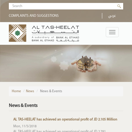
Skip to main content
Search form
عربي
COMPLAINTS AND SUGGESTIONS
Toggle
navigation
Home
/
News
News & Events
News & Events
AL TAS-HEELAT has achieved an operational profit of JD 2.105 Million
Mon, 11/5/2018
AL TAS-HEELAT has achieved an operational profit of JD 2.781