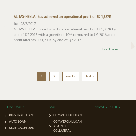
AL TAS-HEELAT has achieved an operational profit of JD 1,587K
Tue, 08/8/2017
AL TAS-HEELAT has achieved an operational profit of JD 1,587K by
end of Q2 2017 with a growth of 10% compared to Q2 2016 and net
profit after tax JD 1,203K by end of Q2 2017.
Read more...
1
2
next ›
last »
CONSUMER
SMES
PRIVACY POLICY
PERSONAL LOAN
COMMERCIAL LOAN
AUTO LOAN
COMMERCIAL LOAN
AGAINST
MORTGAGE LOAN
COLLATERAL