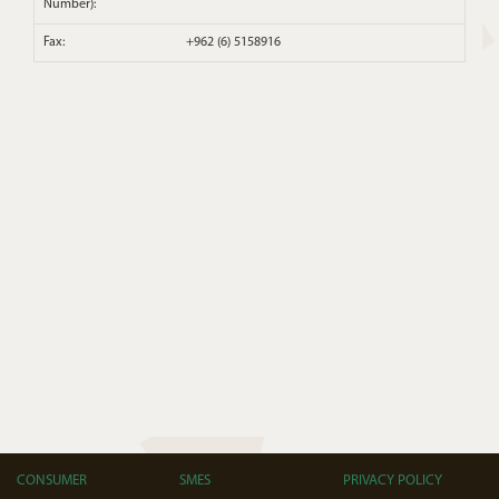
Number):
Fax:
+962 (6) 5158916
CONSUMER
SMES
PRIVACY POLICY