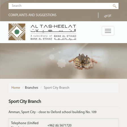
Skip to main content
Search form
عربي
COMPLAINTS AND SUGGESTIONS
Toggle
navigation
Home
/
Branches
Sport City Branch
Sport City Branch
Amman, Sport City - close to Oxford school building No. 109
Telephone (Unified
+962 (6) 5671720