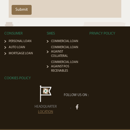
Submit
CONSUMER
SMES
PRIVACY POLICY
PERSONAL LOAN
COMMERCIAL LOAN
AUTO LOAN
COMMERCIAL LOAN
AGAINST
MORTGAGE LOAN
COLLATERAL
COMMERCIAL LOAN
AGAINST POS
RECEIVABLES
COOKIES POLICY
FOLLOW US ON :
HEADQUARTER
LOCATION