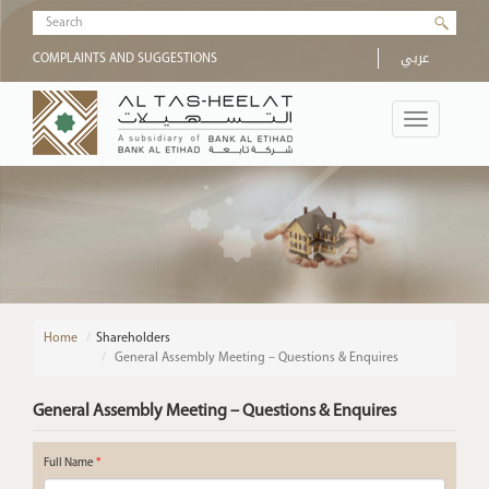
Skip to main content
Search form
عربي
COMPLAINTS AND SUGGESTIONS
Toggle
navigation
Home
/
Shareholders
General Assembly Meeting – Questions & Enquires
General Assembly Meeting – Questions & Enquires
Full Name
*