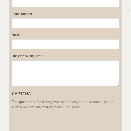
Phone Number
*
Email
*
Questions & Enquires
*
CAPTCHA
This question is for testing whether or not you are a human visitor
and to prevent automated spam submissions.