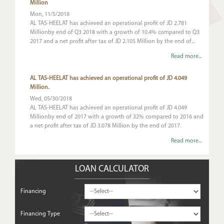
Million
Mon, 11/5/2018
AL TAS-HEELAT has achieved an operational profit of JD 2.781
Millionby end of Q3 2018 with a growth of 10.4% compared to Q3
2017 and a net profit after tax of JD 2.105 Million by the end of...
Read more...
AL TAS-HEELAT has achieved an operational profit of JD 4.049
Million.
Wed, 05/30/2018
AL TAS-HEELAT has achieved an operational profit of JD 4.049
Millionby end of 2017 with a growth of 32% compared to 2016 and
a net profit after tax of JD 3.078 Million by the end of 2017.
Read more...
LOAN CALCULATOR
Financing
Financing Type