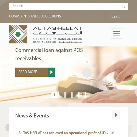
Skip to main content
Search form
عربي
COMPLAINTS AND SUGGESTIONS
Toggle
navigation
Commercial loan against POS
receivables
READ MORE
more
News & Events
AL TAS-HEELAT has achieved an operational profit of JD 2.105