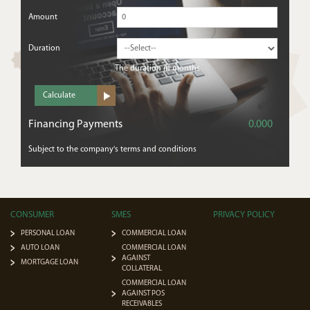
Amount
Duration
The duration in months
Description
From
Financing Payments
0.000
Subject to the company's terms and conditions
TandC
CONSUMER
SMES
PRIVACY POLICY
PERSONAL LOAN
COMMERCIAL LOAN
AUTO LOAN
COMMERCIAL LOAN
AGAINST
MORTGAGE LOAN
COLLATERAL
COMMERCIAL LOAN
AGAINST POS
RECEIVABLES