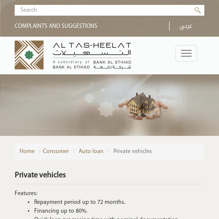
Skip to main content
Search form
عربي
COMPLAINTS AND SUGGESTIONS
Toggle
navigation
Home
/
Consumer
Auto loan
Private vehicles
Private vehicles
Features:
Repayment period up to 72 months.
Financing up to 80%.