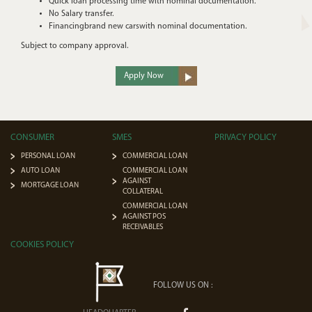
Quick loan processing time with nominal documentation.
No Salary transfer.
Financingbrand new carswith nominal documentation.
Subject to company approval.
Apply Now
CONSUMER
SMES
PRIVACY POLICY
PERSONAL LOAN
COMMERCIAL LOAN
AUTO LOAN
COMMERCIAL LOAN
AGAINST
MORTGAGE LOAN
COLLATERAL
COMMERCIAL LOAN
AGAINST POS
RECEIVABLES
COOKIES POLICY
FOLLOW US ON :