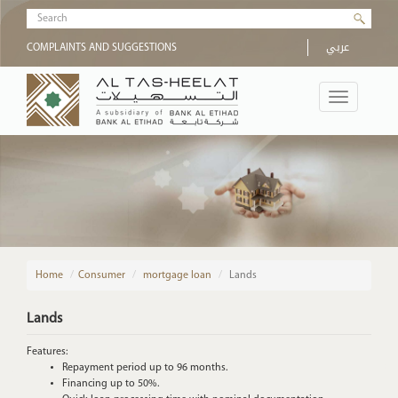
Skip to main content
Search form
عربي
COMPLAINTS AND SUGGESTIONS
Toggle
navigation
Home
/
Consumer
mortgage loan
Lands
Lands
Features:
Repayment period up to 96 months.
Financing up to 50%.