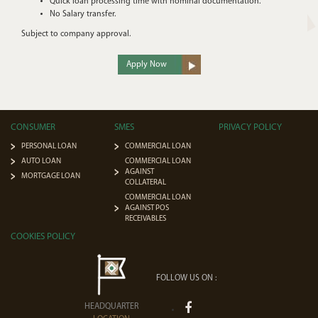
Quick loan processing time with nominal documentation.
No Salary transfer.
Subject to company approval.
Apply Now
CONSUMER
SMES
PRIVACY POLICY
PERSONAL LOAN
COMMERCIAL LOAN
AUTO LOAN
COMMERCIAL LOAN
AGAINST
MORTGAGE LOAN
COLLATERAL
COMMERCIAL LOAN
AGAINST POS
RECEIVABLES
COOKIES POLICY
FOLLOW US ON :
HEADQUARTER