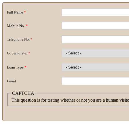
Full Name
*
Mobile No.
*
Telephone No.
*
Governorate:
*
Loan Type
*
Email
CAPTCHA
This question is for testing whether or not you are a human visi